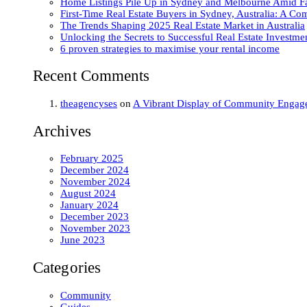
Home Listings Pile Up in Sydney and Melbourne Amid Fal
First-Time Real Estate Buyers in Sydney, Australia: A C
The Trends Shaping 2025 Real Estate Market in Australia
Unlocking the Secrets to Successful Real Estate Investme
6 proven strategies to maximise your rental income
Recent Comments
theagencyses
on
A Vibrant Display of Community Engage
Archives
February 2025
December 2024
November 2024
August 2024
January 2024
December 2023
November 2023
June 2023
Categories
Community
Guides