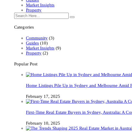
Market Insights
Property
Categories
Community
(3)
Guides
(10)
Market Insights
(9)
Property
(2)
Popular Post
Home Listings Pile Up in Sydney and Melbourne Amid Fa
February 17, 2025
First-Time Real Estate Buyers in Sydney, Australia: A 
February 10, 2025