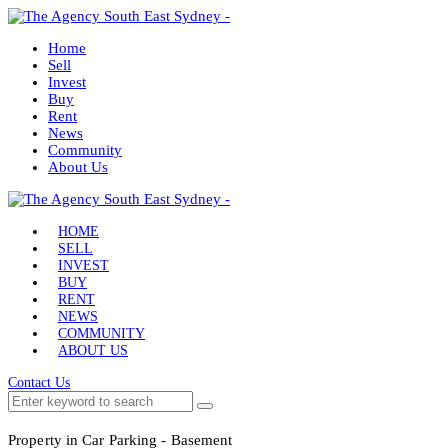
Home
Sell
Invest
Buy
Rent
News
Community
About Us
HOME
SELL
INVEST
BUY
RENT
NEWS
COMMUNITY
ABOUT US
Contact Us
Property in Car Parking - Basement