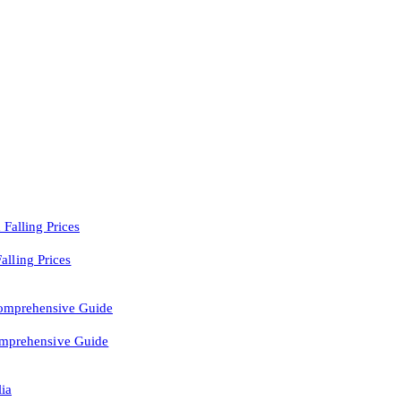
lling Prices
Comprehensive Guide