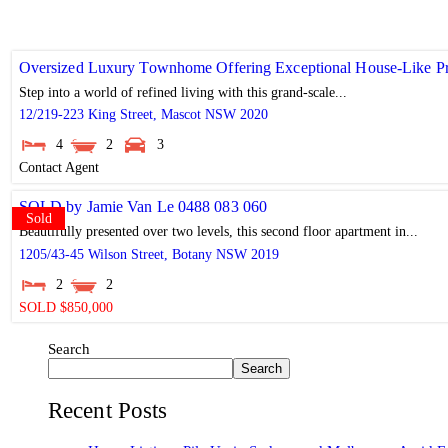
Oversized Luxury Townhome Offering Exceptional House-Like Pr
Step into a world of refined living with this grand-scale...
12/219-223 King Street,
Mascot
NSW
2020
4
2
3
Contact Agent
SOLD by Jamie Van Le 0488 083 060
Sold
Beautifully presented over two levels, this second floor apartment in...
1205/43-45 Wilson Street,
Botany
NSW
2019
2
2
SOLD $850,000
Search
Search
Recent Posts