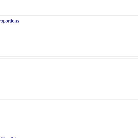
oportions