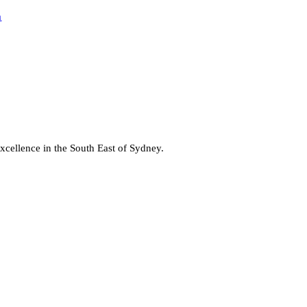
a
cellence in the South East of Sydney.