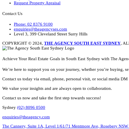
Request Property Apraisal
Contact Us
Phone: 02 8376 9100
enquiries@theagencyses.com
Level 3, 399 Cleveland Street Surry Hills
COPYRIGHT © 2024,
THE AGENCY SOUTH EAST SYDNEY
, A
Achieve Your Real Estate Goals in South East Sydney with The Agen
We’re here to support you on your journey, whether you’re buying, sel
Contact us today via email, phone, personal visit, or social media DM 
We value your insights and are always open to collaboration.
Contact us now and take the first step towards success!
Sydney
(02) 8096 0500
enquiries@theagency.com
The Cannery, Suite 1A, Level 1/61/71 Mentmore Ave, Rosebery NSW