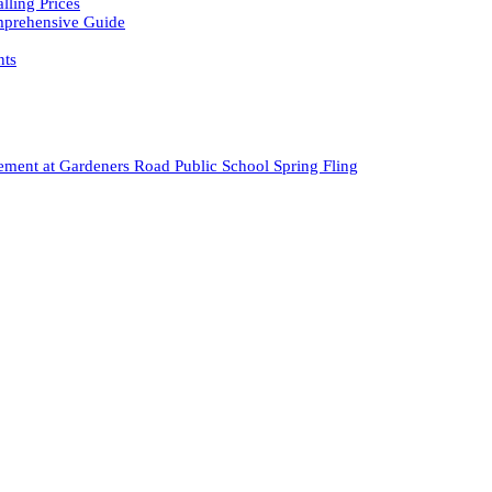
ling Prices
omprehensive Guide
nts
ment at Gardeners Road Public School Spring Fling