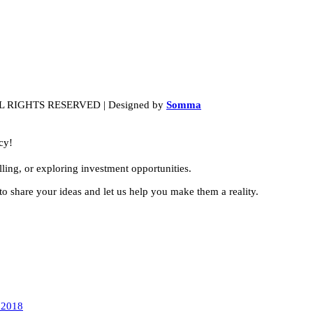
LL RIGHTS RESERVED | Designed by
Somma
cy!
ling, or exploring investment opportunities.
to share your ideas and let us help you make them a reality.
 2018