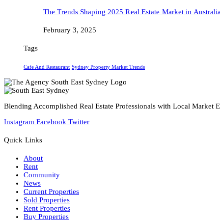
The Trends Shaping 2025 Real Estate Market in Australi
February 3, 2025
Tags
Cafe And Restaurant
Sydney Property Market Trends
Blending Accomplished Real Estate Professionals with Local Market Ex
Instagram
Facebook
Twitter
Quick Links
About
Rent
Community
News
Current Properties
Sold Properties
Rent Properties
Buy Properties