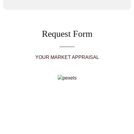
Request Form
YOUR MARKET APPRAISAL