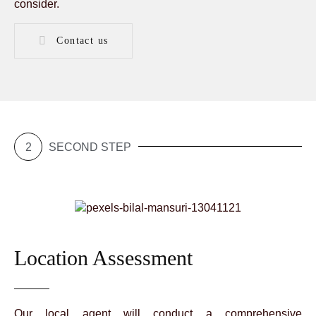
consider.
Contact us
2
SECOND STEP
Location Assessment
Our local agent will conduct a comprehensive