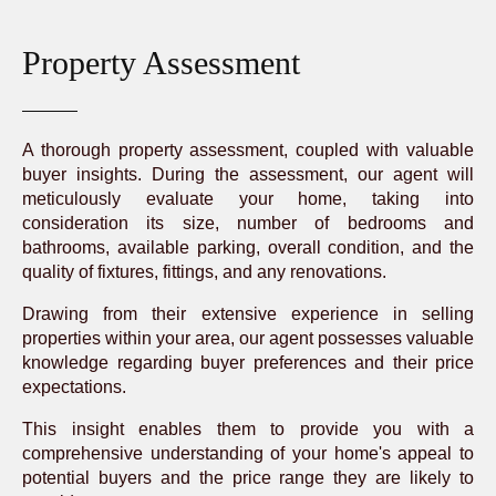
Property Assessment
A thorough property assessment, coupled with valuable
buyer insights. During the assessment, our agent will
meticulously evaluate your home, taking into
consideration its size, number of bedrooms and
bathrooms, available parking, overall condition, and the
quality of fixtures, fittings, and any renovations.
Drawing from their extensive experience in selling
properties within your area, our agent possesses valuable
knowledge regarding buyer preferences and their price
expectations.
This insight enables them to provide you with a
comprehensive understanding of your home's appeal to
potential buyers and the price range they are likely to