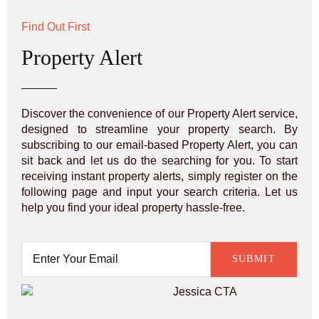
Find Out First
Property Alert
Discover the convenience of our Property Alert service,
designed to streamline your property search. By
subscribing to our email-based Property Alert, you can
sit back and let us do the searching for you. To start
receiving instant property alerts, simply register on the
following page and input your search criteria. Let us
help you find your ideal property hassle-free.