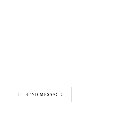
SEND MESSAGE