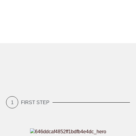
1
FIRST STEP