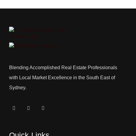
Blending Accomplished Real Estate Professionals
with Local Market Excellence in the South East of
Sydney.
Quick Links