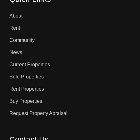
About
Rent
Community
News
Current Properties
Sold Properties
Rent Properties
Buy Properties
Request Property Apraisal
Contact Us