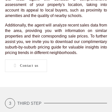
assessment of your property's location, taking into
account its appeal to local buyers, such as proximity to
amenities and the quality of nearby schools.
Additionally, the agent will analyze recent sales data from
the area, providing you with information on similar
properties and their corresponding sale prices. To further
assist you, we invite you to download our complimentary
suburb-by-suburb pricing guide for valuable insights into
pricing trends in different neighborhoods.
Contact us
3
THIRD STEP