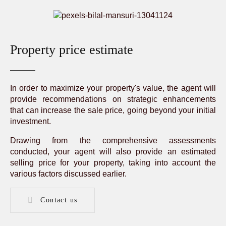
Property price estimate
In order to maximize your property's value, the agent will
provide recommendations on strategic enhancements
that can increase the sale price, going beyond your initial
investment.
Drawing from the comprehensive assessments
conducted, your agent will also provide an estimated
selling price for your property, taking into account the
various factors discussed earlier.
Contact us