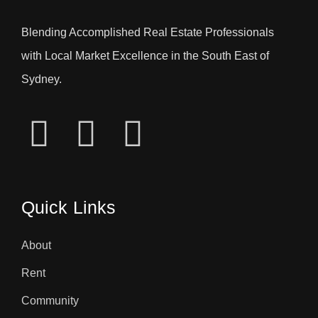
Blending Accomplished Real Estate Professionals
with Local Market Excellence in the South East of
Sydney.
Quick Links
About
Rent
Community