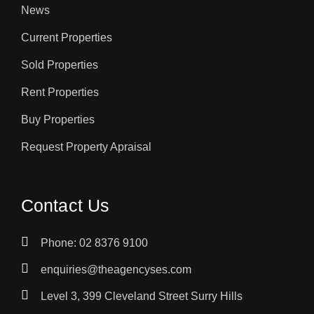
News
Current Properties
Sold Properties
Rent Properties
Buy Properties
Request Property Apraisal
Contact Us
Phone: 02 8376 9100
enquiries@theagencyses.com
Level 3, 399 Cleveland Street Surry Hills