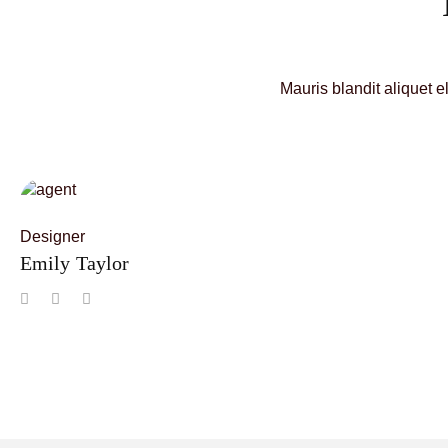
Mauris blandit aliquet e
Designer
Emily Taylor