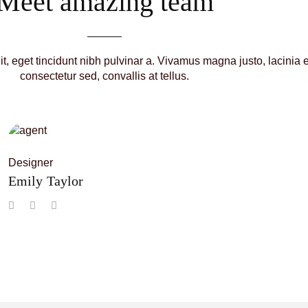
Meet amazing team
lit, eget tincidunt nibh pulvinar a. Vivamus magna justo, lacinia 
consectetur sed, convallis at tellus.
Designer
Emily Taylor