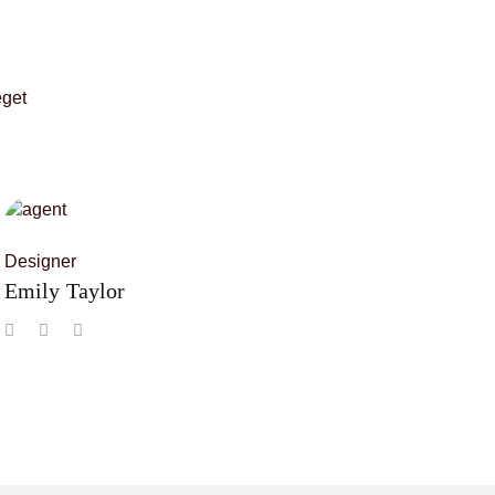
eget
Designer
Emily Taylor