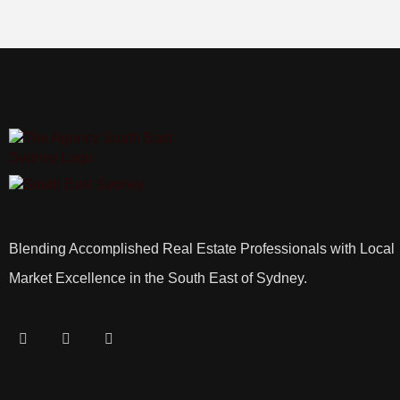
Blending Accomplished Real Estate Professionals with Local
Market Excellence in the South East of Sydney.