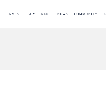
L
INVEST
BUY
RENT
NEWS
COMMUNITY
A