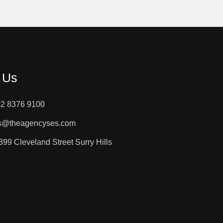
 Us
02 8376 9100
es@theagencyses.com
 399 Cleveland Street Surry Hills