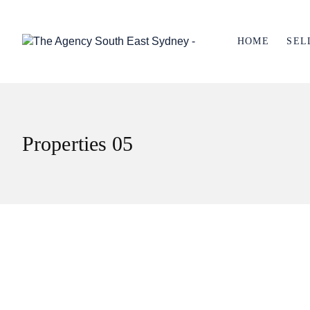
HOME
SEL
Properties 05