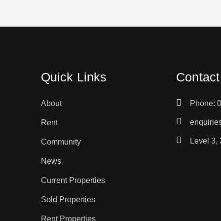
Quick Links
Contact
About
Phone: 
enquiri
Rent
Level 3,
Community
News
Current Properties
Sold Properties
Rent Properties