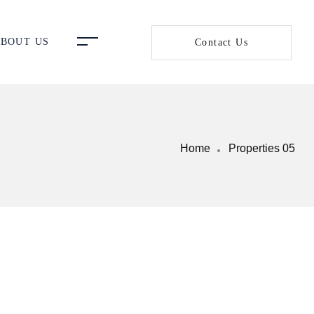
BOUT US
Contact Us
Home
Properties 05