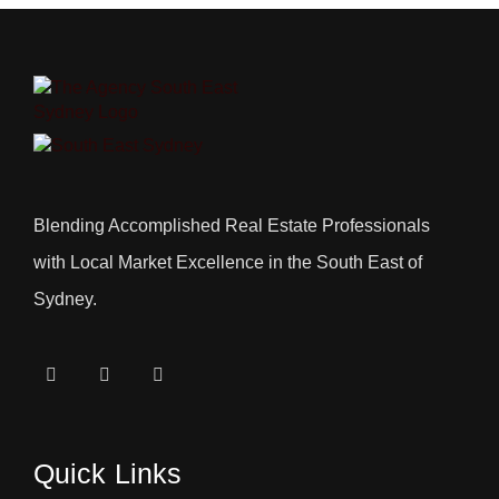
Blending Accomplished Real Estate Professionals
with Local Market Excellence in the South East of
Sydney.
Quick Links