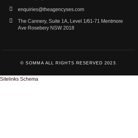
enquiries@theagencyses.com
The Cannery, Suite 1A, Level 1/61-71 Mentmore
Ave Rosebery NSW 2018
© SOMMA ALL RIGHTS RESERVED 2023.
Sitelinks Schema