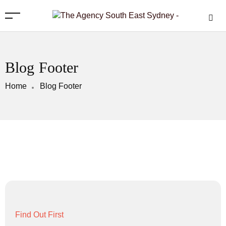
Blog Footer
Home
Blog Footer
Find Out First