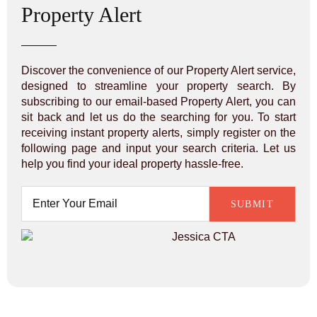
Property Alert
Discover the convenience of our Property Alert service,
designed to streamline your property search. By
subscribing to our email-based Property Alert, you can
sit back and let us do the searching for you. To start
receiving instant property alerts, simply register on the
following page and input your search criteria. Let us
help you find your ideal property hassle-free.