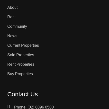
About
Rent
Community
News
Current Properties
Sold Properties
Rent Properties
Buy Properties
Contact Us
Phone: (02) 8096 0500