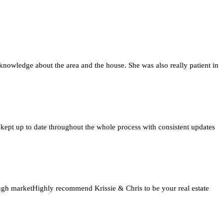
knowledge about the area and the house. She was also really patient in
 kept up to date throughout the whole process with consistent updates
tough marketHighly recommend Krissie & Chris to be your real estate