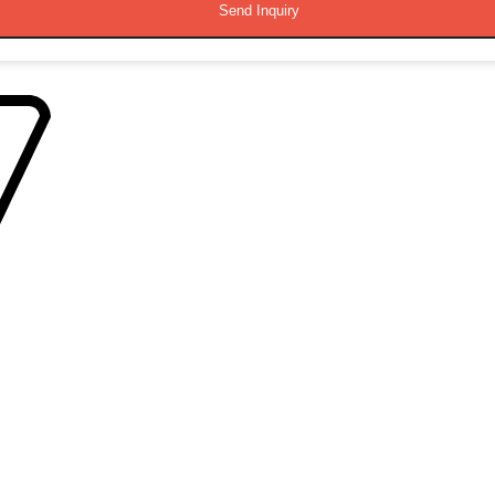
Send Inquiry