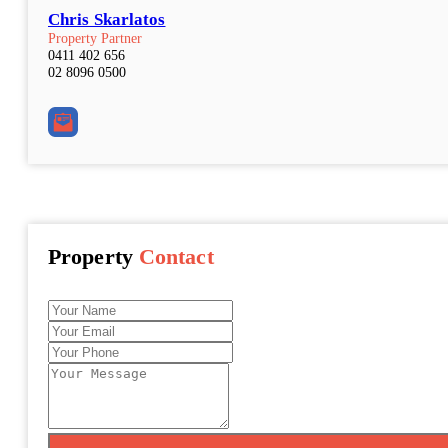
Chris Skarlatos
Property Partner
0411 402 656
02 8096 0500
Property
Contact