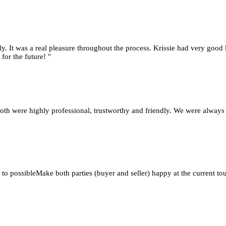
y. It was a real pleasure throughout the process. Krissie had very good 
for the future! "
oth were highly professional, trustworthy and friendly. We were always
 to possibleMake both parties (buyer and seller) happy at the current 