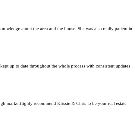
knowledge about the area and the house. She was also really patient in
 kept up to date throughout the whole process with consistent updates
tough marketHighly recommend Krissie & Chris to be your real estate