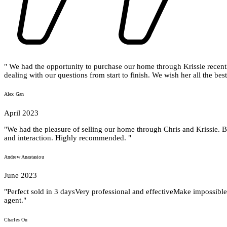
" We had the opportunity to purchase our home through Krissie recentl
dealing with our questions from start to finish. We wish her all the best 
Alex Gan
April 2023
"We had the pleasure of selling our home through Chris and Krissie. B
and interaction. Highly recommended. "
Andrew Anastasiou
June 2023
"Perfect sold in 3 daysVery professional and effectiveMake impossible
agent."
Charles Ou