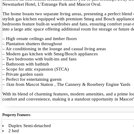
Newmarket Hotel, L’Estrange Park and Mascot Oval.
The home boasts two separate living areas, presenting a perfect blend 
stylish gas kitchen equipped with premium Smeg and Bosch appliances
bedrooms feature built-in wardrobes and fans, ensuring comfort year-r
into a large attic space offering additional room for storage or futur
– High ornate ceilings and timber floors
– Plantation shutters throughout
– Air conditioning in the lounge and casual living areas
– Modern gas kitchen with Smeg/Bosch appliances
– Two bedrooms with built-ins and fans
– Bathroom with bathtub
– Scope for attic expansion (STCA)
– Private garden oasis
– Perfect for entertaining guests
– 1km from Mascot Station , The Cannery & Rosebery Engine Yards
With its blend of charming features, modern amenities, and a prime loc
comfort and convenience, making it a standout opportunity in Mascot’s
Property Features
Duplex Semi-detached
2 bed