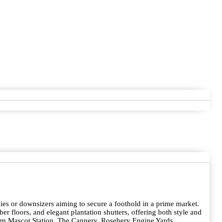
lies or downsizers aiming to secure a foothold in a prime market.
ber floors, and elegant plantation shutters, offering both style and
from Mascot Station, The Cannery, Rosebery Engine Yards,