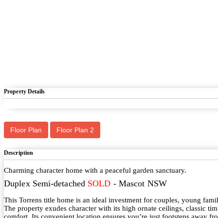
Property Details
Floor Plan
Floor Plan 2
Description
Charming character home with a peaceful garden sanctuary.
Duplex Semi-detached
SOLD
- Mascot
NSW
This Torrens title home is an ideal investment for couples, young fami
The property exudes character with its high ornate ceilings, classic tim
comfort. Its convenient location ensures you’re just footsteps away 