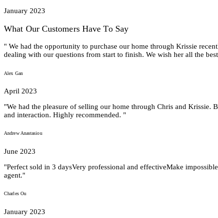
January 2023
What Our Customers Have To Say
" We had the opportunity to purchase our home through Krissie recentl
dealing with our questions from start to finish. We wish her all the best 
Alex Gan
April 2023
"We had the pleasure of selling our home through Chris and Krissie. B
and interaction. Highly recommended. "
Andrew Anastasiou
June 2023
"Perfect sold in 3 daysVery professional and effectiveMake impossible
agent."
Charles Ou
January 2023