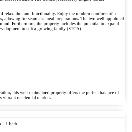
of relaxation and functionality. Enjoy the modern comforts of a
, allowing for seamless meal preparations. The two well-appointed
ound. Furthermore, the property includes the potential to expand
e development to suit a growing family (STCA)
ation, this well-maintained property offers the perfect balance of
 vibrant residential market.
1 bath