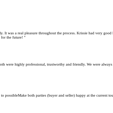
y. It was a real pleasure throughout the process. Krissie had very good 
for the future! "
oth were highly professional, trustworthy and friendly. We were always
 to possibleMake both parties (buyer and seller) happy at the current 