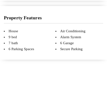
Property Features
House
Air Conditioning
9 bed
Alarm System
7 bath
6 Garage
6 Parking Spaces
Secure Parking