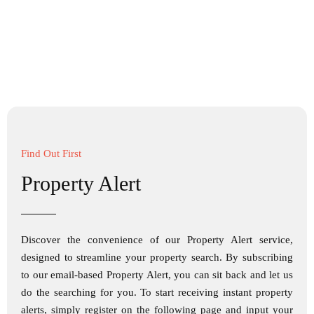
Find Out First
Property Alert
Discover the convenience of our Property Alert service,
designed to streamline your property search. By subscribing
to our email-based Property Alert, you can sit back and let us
do the searching for you. To start receiving instant property
alerts, simply register on the following page and input your