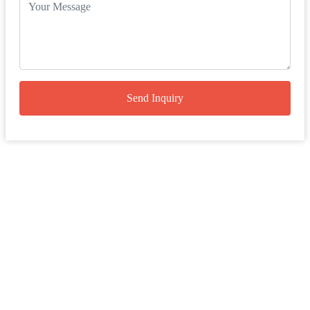
Send Inquiry