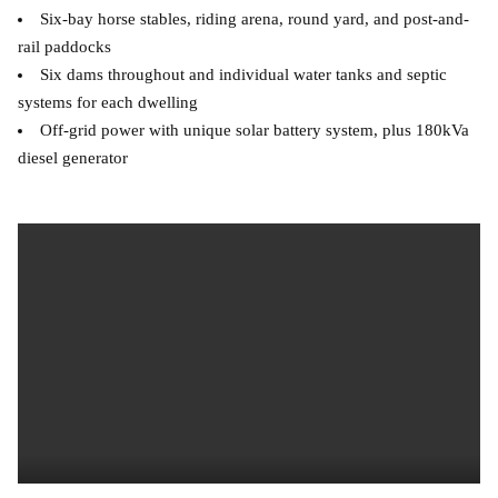
Six-bay horse stables, riding arena, round yard, and post-and-
rail paddocks
Six dams throughout and individual water tanks and septic
systems for each dwelling
Off-grid power with unique solar battery system, plus 180kVa
diesel generator