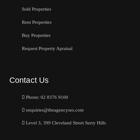
Sold Properties
Rent Properties
Buy Properties
Request Property Apraisal
Contact Us
Phone: 02 8376 9100
enquiries@theagencyses.com
Level 3, 399 Cleveland Street Surry Hills