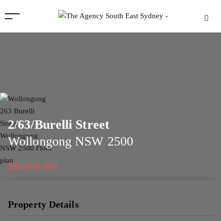
2/63/Burelli Street
Wollongong
NSW
2500
$35,000,000
Property Details