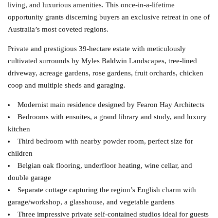
living, and luxurious amenities. This once-in-a-lifetime
opportunity grants discerning buyers an exclusive retreat in one of
Australia’s most coveted regions.
Private and prestigious 39-hectare estate with meticulously
cultivated surrounds by Myles Baldwin Landscapes, tree-lined
driveway, acreage gardens, rose gardens, fruit orchards, chicken
coop and multiple sheds and garaging.
Modernist main residence designed by Fearon Hay Architects
Bedrooms with ensuites, a grand library and study, and luxury
kitchen
Third bedroom with nearby powder room, perfect size for
children
Belgian oak flooring, underfloor heating, wine cellar, and
double garage
Separate cottage capturing the region’s English charm with
garage/workshop, a glasshouse, and vegetable gardens
Three impressive private self-contained studios ideal for guests