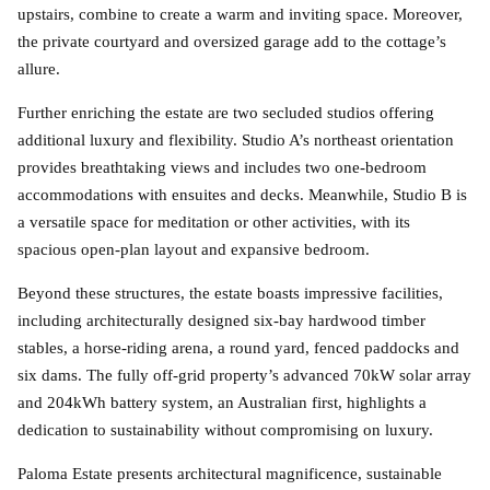
upstairs, combine to create a warm and inviting space. Moreover,
the private courtyard and oversized garage add to the cottage’s
allure.
Further enriching the estate are two secluded studios offering
additional luxury and flexibility. Studio A’s northeast orientation
provides breathtaking views and includes two one-bedroom
accommodations with ensuites and decks. Meanwhile, Studio B is
a versatile space for meditation or other activities, with its
spacious open-plan layout and expansive bedroom.
Beyond these structures, the estate boasts impressive facilities,
including architecturally designed six-bay hardwood timber
stables, a horse-riding arena, a round yard, fenced paddocks and
six dams. The fully off-grid property’s advanced 70kW solar array
and 204kWh battery system, an Australian first, highlights a
dedication to sustainability without compromising on luxury.
Paloma Estate presents architectural magnificence, sustainable