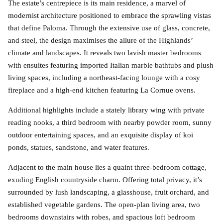
The estate’s centrepiece is its main residence, a marvel of
modernist architecture positioned to embrace the sprawling vistas
that define Paloma. Through the extensive use of glass, concrete,
and steel, the design maximises the allure of the Highlands’
climate and landscapes. It reveals two lavish master bedrooms
with ensuites featuring imported Italian marble bathtubs and plush
living spaces, including a northeast-facing lounge with a cosy
fireplace and a high-end kitchen featuring La Cornue ovens.
Additional highlights include a stately library wing with private
reading nooks, a third bedroom with nearby powder room, sunny
outdoor entertaining spaces, and an exquisite display of koi
ponds, statues, sandstone, and water features.
Adjacent to the main house lies a quaint three-bedroom cottage,
exuding English countryside charm. Offering total privacy, it’s
surrounded by lush landscaping, a glasshouse, fruit orchard, and
established vegetable gardens. The open-plan living area, two
bedrooms downstairs with robes, and spacious loft bedroom