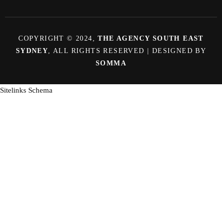
COPYRIGHT © 2024,
THE AGENCY SOUTH EAST
SYDNEY
, ALL RIGHTS RESERVED | DESIGNED BY
SOMMA
Sitelinks Schema