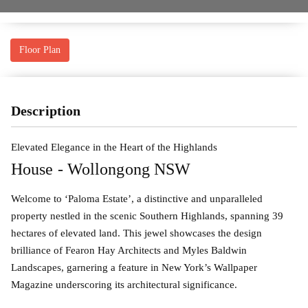
Floor Plan
Description
Elevated Elegance in the Heart of the Highlands
House
- Wollongong
NSW
Welcome to ‘Paloma Estate’, a distinctive and unparalleled
property nestled in the scenic Southern Highlands, spanning 39
hectares of elevated land. This jewel showcases the design
brilliance of Fearon Hay Architects and Myles Baldwin
Landscapes, garnering a feature in New York’s Wallpaper
Magazine underscoring its architectural significance.