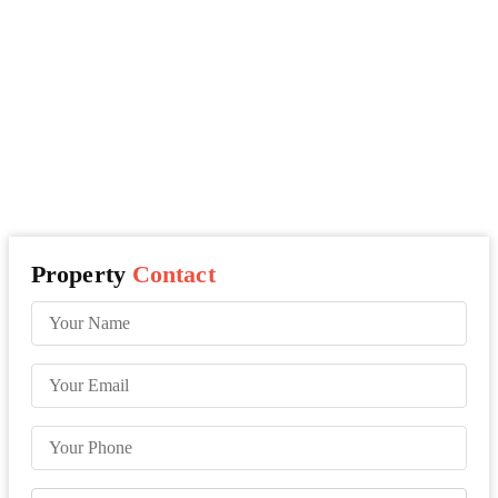
Property
Contact