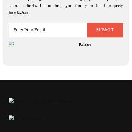
search criteria. Let us help you find your ideal property
hassle-free.