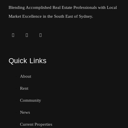
Blending Accomplished Real Estate Professionals with Local
Market Excellence in the South East of Sydney.
Quick Links
About
Rent
Community
News
Current Properties