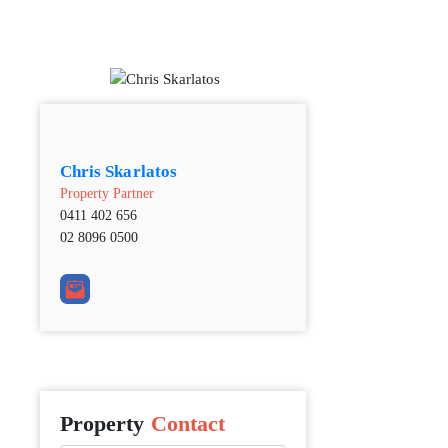
Chris Skarlatos
Property Partner
0411 402 656
02 8096 0500
Property
Contact