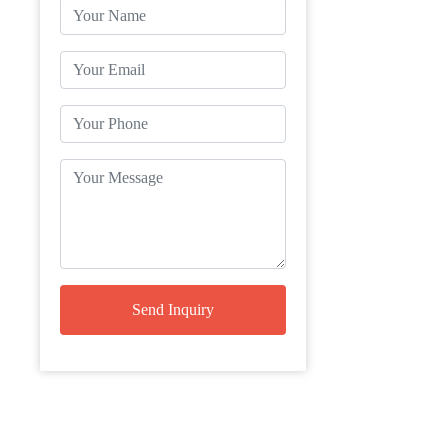
Send Inquiry