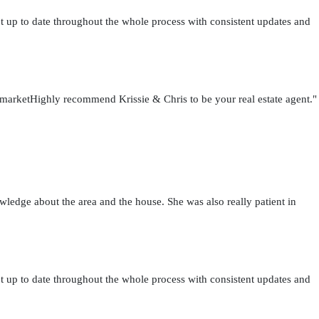
t up to date throughout the whole process with consistent updates and
h marketHighly recommend Krissie & Chris to be your real estate agent."
wledge about the area and the house. She was also really patient in
t up to date throughout the whole process with consistent updates and