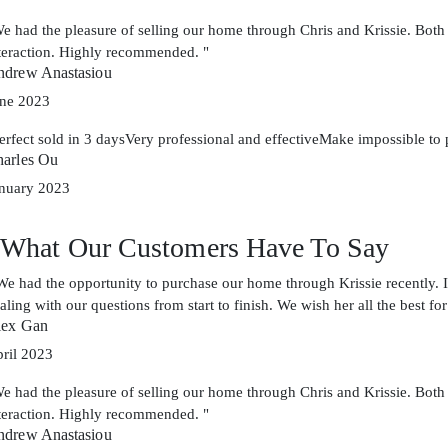
e had the pleasure of selling our home through Chris and Krissie. Both
teraction. Highly recommended. "
drew Anastasiou
ne 2023
erfect sold in 3 daysVery professional and effectiveMake impossible to 
arles Ou
nuary 2023
What Our Customers Have To Say
We had the opportunity to purchase our home through Krissie recently. I
aling with our questions from start to finish. We wish her all the best for
lex Gan
ril 2023
e had the pleasure of selling our home through Chris and Krissie. Both
teraction. Highly recommended. "
drew Anastasiou