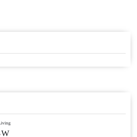
Living
SW