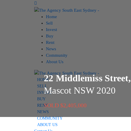
Home
Sell
Invest
Buy
Rent
News
Community
About Us
22 Middlemiss Street,
HOME
SELL
Mascot
NSW
2020
INVEST
BUY
SOLD $2,405,000
RENT
NEWS
COMMUNITY
ABOUT US