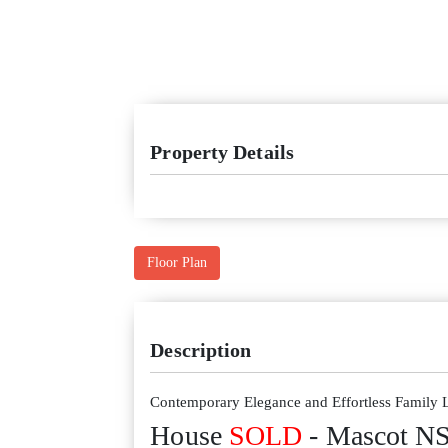
Property Details
Floor Plan
Description
Contemporary Elegance and Effortless Family 
House
SOLD
- Mascot
N