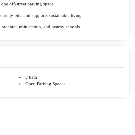
 one off-street parking space
tricity bills and supports sustainable living
 precinct, train station, and nearby schools
3 bath
Open Parking Spaces