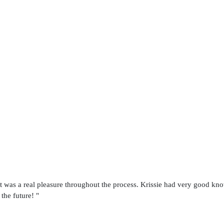
t was a real pleasure throughout the process. Krissie had very good kno
 the future! "