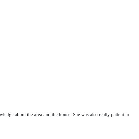
wledge about the area and the house. She was also really patient in