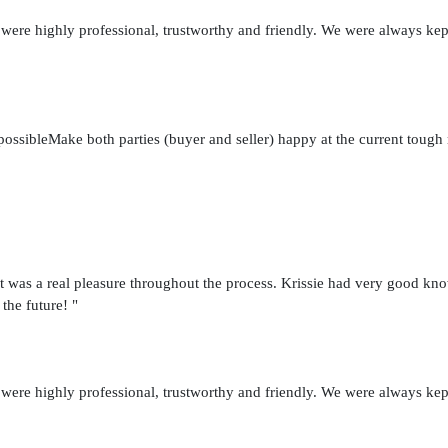
 were highly professional, trustworthy and friendly. We were always kep
possibleMake both parties (buyer and seller) happy at the current toug
t was a real pleasure throughout the process. Krissie had very good kno
 the future! "
 were highly professional, trustworthy and friendly. We were always kep