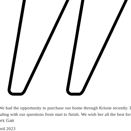
We had the opportunity to purchase our home through Krissie recently. I
aling with our questions from start to finish. We wish her all the best for
lex Gan
ril 2023