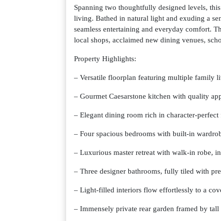
Spanning two thoughtfully designed levels, thi
living. Bathed in natural light and exuding a sen
seamless entertaining and everyday comfort. Th
local shops, acclaimed new dining venues, schoo
Property Highlights:
– Versatile floorplan featuring multiple family l
– Gourmet Caesarstone kitchen with quality app
– Elegant dining room rich in character-perfect
– Four spacious bedrooms with built-in wardrob
– Luxurious master retreat with walk-in robe, in
– Three designer bathrooms, fully tiled with pr
– Light-filled interiors flow effortlessly to a co
– Immensely private rear garden framed by tall