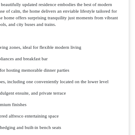
s beautifully updated residence embodies the best of modern
se of calm, the home delivers an enviable lifestyle tailored for
e home offers surprising tranquility just moments from vibrant
ls, and city buses and trains.
iving zones, ideal for flexible modern living
liances and breakfast bar
 for hosting memorable dinner parties
es, including one conveniently located on the lower level
dulgent ensuite, and private terrace
emium finishes
vered alfresco entertaining space
 hedging and built-in bench seats