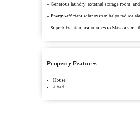
– Generous laundry, external storage room, and
– Energy-efficient solar system helps reduce elec
– Superb location just minutes to Mascot’s retail
Property Features
House
4 bed