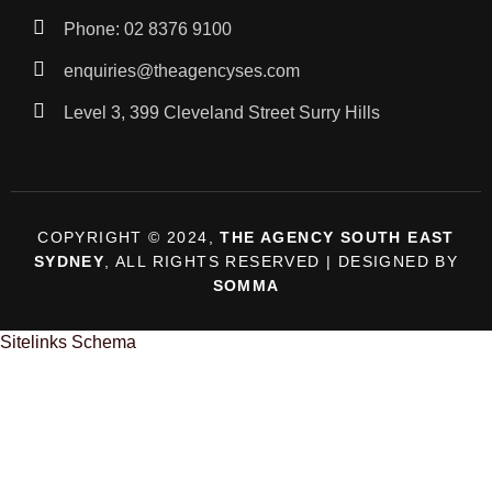
Phone: 02 8376 9100
enquiries@theagencyses.com
Level 3, 399 Cleveland Street Surry Hills
COPYRIGHT © 2024,
THE AGENCY SOUTH EAST
SYDNEY
, ALL RIGHTS RESERVED | DESIGNED BY
SOMMA
Sitelinks Schema