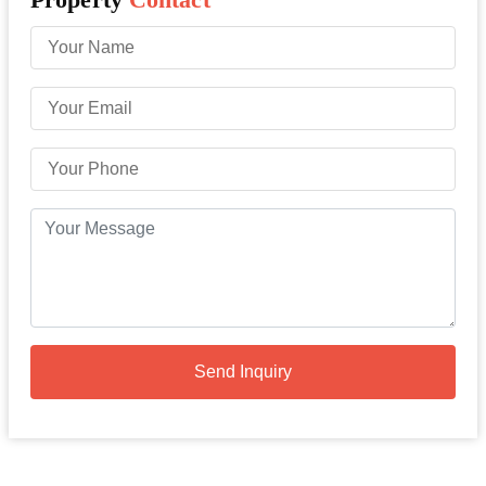
Send Inquiry