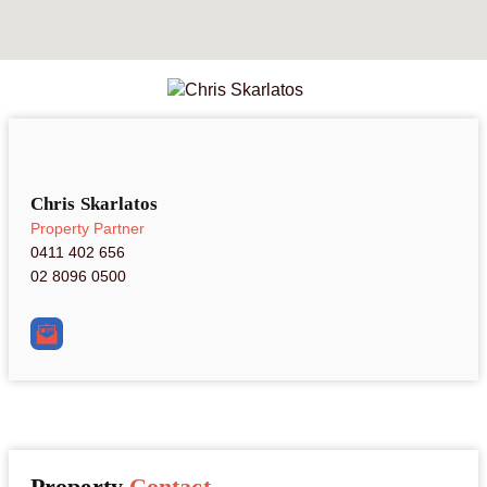
Chris Skarlatos
Property Partner
0411 402 656
02 8096 0500
Property
Contact