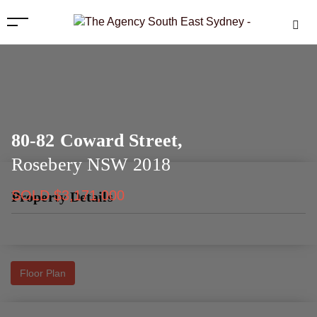
80-82 Coward Street,
Rosebery
NSW
2018
SOLD $3,171,000
Property Details
Floor Plan