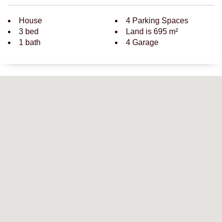
House
4 Parking Spaces
3 bed
Land is 695 m²
1 bath
4 Garage