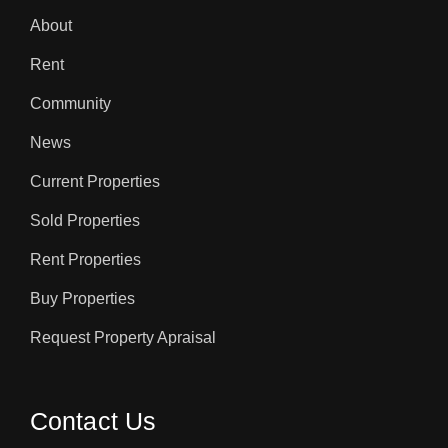
About
Rent
Community
News
Current Properties
Sold Properties
Rent Properties
Buy Properties
Request Property Apraisal
Contact Us