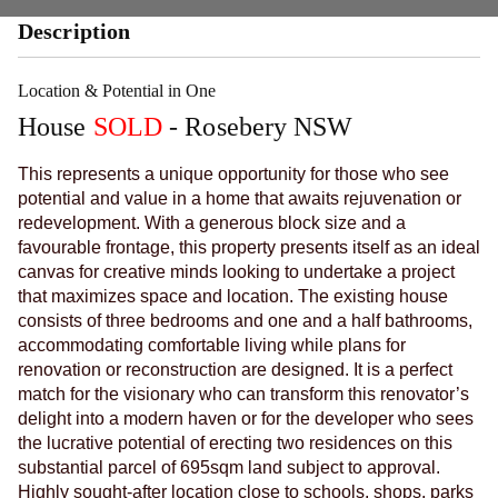
Description
Location & Potential in One
House
SOLD
- Rosebery
NSW
This represents a unique opportunity for those who see
potential and value in a home that awaits rejuvenation or
redevelopment. With a generous block size and a
favourable frontage, this property presents itself as an ideal
canvas for creative minds looking to undertake a project
that maximizes space and location. The existing house
consists of three bedrooms and one and a half bathrooms,
accommodating comfortable living while plans for
renovation or reconstruction are designed. It is a perfect
match for the visionary who can transform this renovator’s
delight into a modern haven or for the developer who sees
the lucrative potential of erecting two residences on this
substantial parcel of 695sqm land subject to approval.
Highly sought-after location close to schools, shops, parks