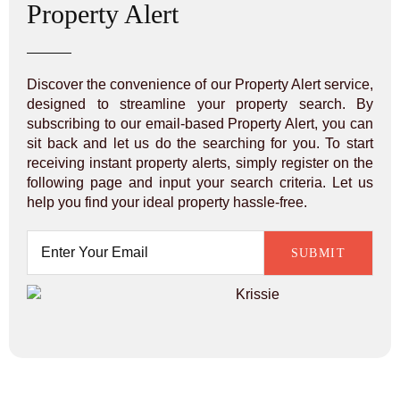
Property Alert
Discover the convenience of our Property Alert service,
designed to streamline your property search. By
subscribing to our email-based Property Alert, you can
sit back and let us do the searching for you. To start
receiving instant property alerts, simply register on the
following page and input your search criteria. Let us
help you find your ideal property hassle-free.