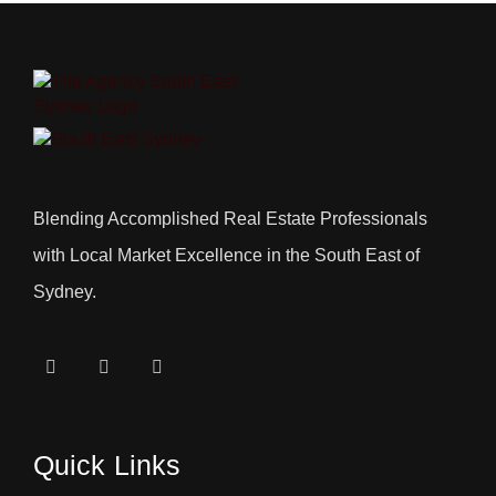
Blending Accomplished Real Estate Professionals
with Local Market Excellence in the South East of
Sydney.
Quick Links