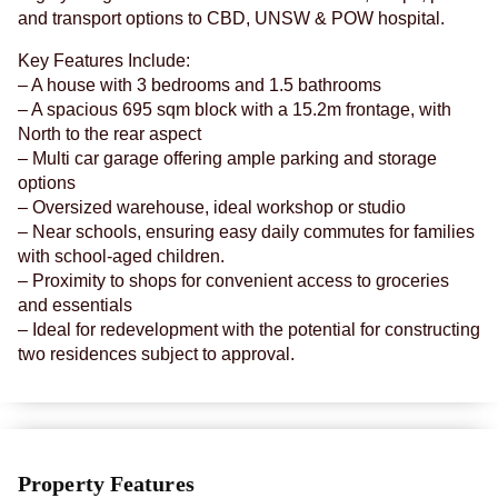
and transport options to CBD, UNSW & POW hospital.
Key Features Include:
– A house with 3 bedrooms and 1.5 bathrooms
– A spacious 695 sqm block with a 15.2m frontage, with
North to the rear aspect
– Multi car garage offering ample parking and storage
options
– Oversized warehouse, ideal workshop or studio
– Near schools, ensuring easy daily commutes for families
with school-aged children.
– Proximity to shops for convenient access to groceries
and essentials
– Ideal for redevelopment with the potential for constructing
two residences subject to approval.
Property Features