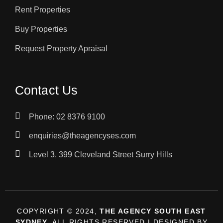
Rent Properties
Buy Properties
Request Property Apraisal
Contact Us
Phone: 02 8376 9100
enquiries@theagencyses.com
Level 3, 399 Cleveland Street Surry Hills
COPYRIGHT © 2024,
THE AGENCY SOUTH EAST
SYDNEY
, ALL RIGHTS RESERVED | DESIGNED BY