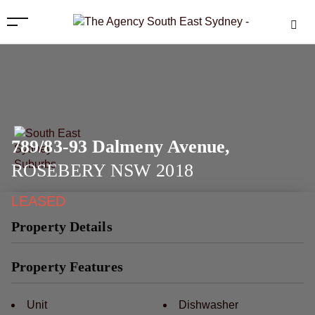
789/83-93 Dalmeny Avenue,
ROSEBERY
NSW
2018
LEASED
Property Details
Property Features
Unit
Dishwasher