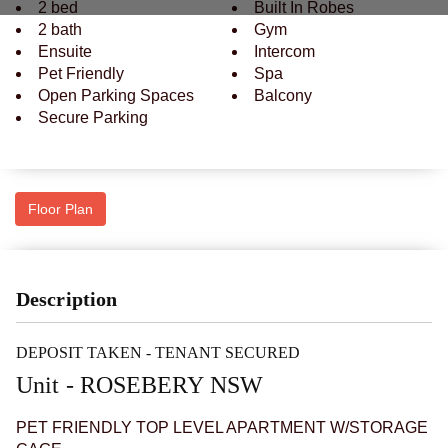
2 bed
Built In Robes
2 bath
Gym
Ensuite
Intercom
Pet Friendly
Spa
Open Parking Spaces
Balcony
Secure Parking
Floor Plan
Description
DEPOSIT TAKEN - TENANT SECURED
Unit
- ROSEBERY
NSW
PET FRIENDLY TOP LEVEL APARTMENT W/STORAGE