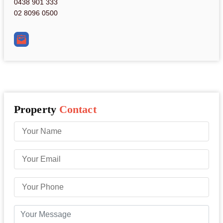
0438 901 333
02 8096 0500
Property
Contact