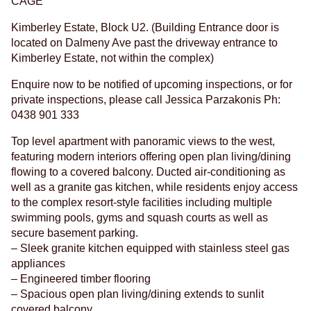
CAGE
Kimberley Estate, Block U2. (Building Entrance door is
located on Dalmeny Ave past the driveway entrance to
Kimberley Estate, not within the complex)
Enquire now to be notified of upcoming inspections, or for
private inspections, please call Jessica Parzakonis Ph:
0438 901 333
Top level apartment with panoramic views to the west,
featuring modern interiors offering open plan living/dining
flowing to a covered balcony. Ducted air-conditioning as
well as a granite gas kitchen, while residents enjoy access
to the complex resort-style facilities including multiple
swimming pools, gyms and squash courts as well as
secure basement parking.
– Sleek granite kitchen equipped with stainless steel gas
appliances
– Engineered timber flooring
– Spacious open plan living/dining extends to sunlit
covered balcony