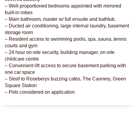
– Well-proportioned bedrooms appointed with mirrored
built-in robes
– Main bathroom, master w/ full ensuite and bathtub.
– Ducted air conditioning, large internal laundry, basement
storage room
– Resident access to swimming pools, spa, sauna, tennis
courts and gym
– 24 hour on-site security, building manager, on-site
childcare centre
– Convenient lift access to secure basement parking with
one car space
– Stroll to Roseberys buzzing cafes, The Cannery, Green
Square Station
– Pets considered on application