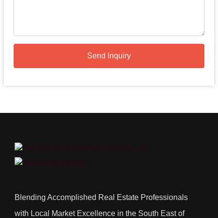
Send Inquiry
Blending Accomplished Real Estate Professionals
with Local Market Excellence in the South East of