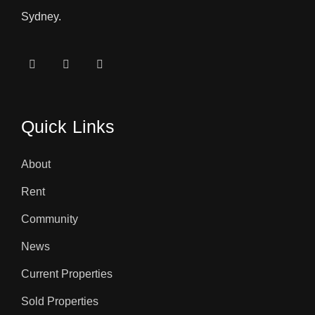
Sydney.
Quick Links
About
Rent
Community
News
Current Properties
Sold Properties