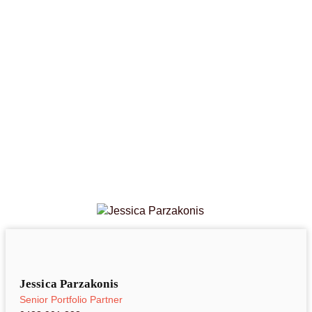
Jessica Parzakonis
Senior Portfolio Partner