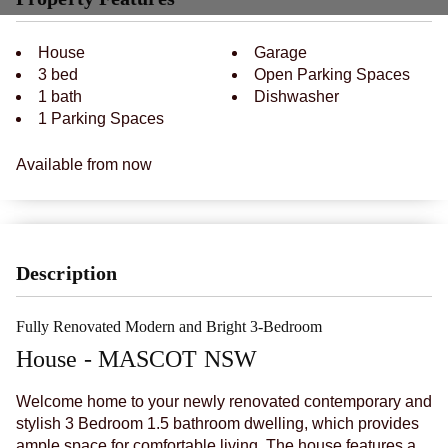
House
Garage
3 bed
Open Parking Spaces
1 bath
Dishwasher
1 Parking Spaces
Available from now
Description
Fully Renovated Modern and Bright 3-Bedroom
House
- MASCOT
NSW
Welcome home to your newly renovated contemporary and
stylish 3 Bedroom 1.5 bathroom dwelling, which provides
ample space for comfortable living. The house features a