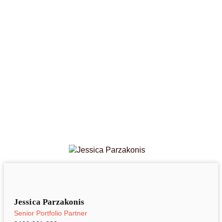
Jessica Parzakonis
Senior Portfolio Partner