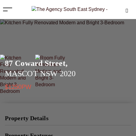
87 Coward Street,
MASCOT
NSW
2020
$1250PW
Property Details
Property Features