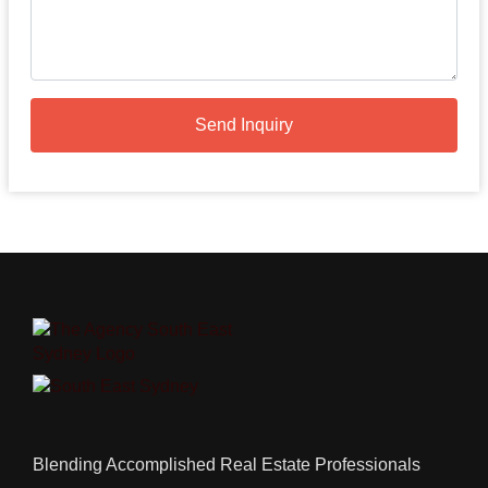
Send Inquiry
Blending Accomplished Real Estate Professionals