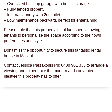
– Oversized Lock up garage with built in storage
– Fully fenced property
– Internal laundry with 2nd toilet
– Low maintenance backyard, perfect for entertaining
Please note that this property is not furnished, allowing
tenants to personalize the space according to their own
preferences and style.
Don't miss the opportunity to secure this fantastic rental
house in Mascot.
Contact Jessica Parzakonis Ph: 0438 901 333 to arrange a
viewing and experience the modern and convenient
lifestyle this property has to offer.