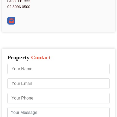
0438 901 333
02 8096 0500
Property
Contact