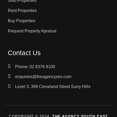
Sold Properties
Rent Properties
Buy Properties
Request Property Apraisal
Contact Us
Phone: 02 8376 9100
enquiries@theagencyses.com
Level 3, 399 Cleveland Street Surry Hills
COPYRIGHT © 2024,
THE AGENCY SOUTH EAST