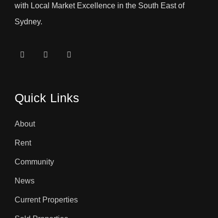
with Local Market Excellence in the South East of
Sydney.
Quick Links
About
Rent
Community
News
Current Properties