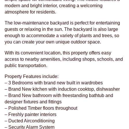
modern and bright interior, creating a welcoming
atmosphere for residents.
The low-maintenance backyard is perfect for entertaining
guests or relaxing in the sun. The backyard is also large
enough to accommodate a variety of plants and trees, so
you can create your own unique outdoor space.
With its convenient location, this property offers easy
access to nearby amenities, including shops, schools, and
public transportation.
Property Features include:
– 3 Bedrooms with brand new built in wardrobes
– Brand New kitchen with induction cooktop, dishwasher
– Brand New bathroom with freestanding bathtub and
designer fixtures and fittings
– Polished Timber floors throughout
– Freshly painter interiors
– Ducted Airconditioning
– Security Alarm System