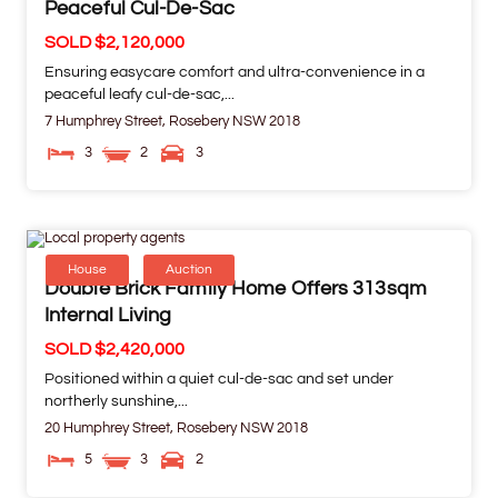
Peaceful Cul-De-Sac
SOLD $2,120,000
Ensuring easycare comfort and ultra-convenience in a
peaceful leafy cul-de-sac,...
7 Humphrey Street,
Rosebery
NSW
2018
3
2
3
House
Auction
Double Brick Family Home Offers 313sqm
Internal Living
SOLD $2,420,000
Positioned within a quiet cul-de-sac and set under
northerly sunshine,...
20 Humphrey Street,
Rosebery
NSW
2018
5
3
2