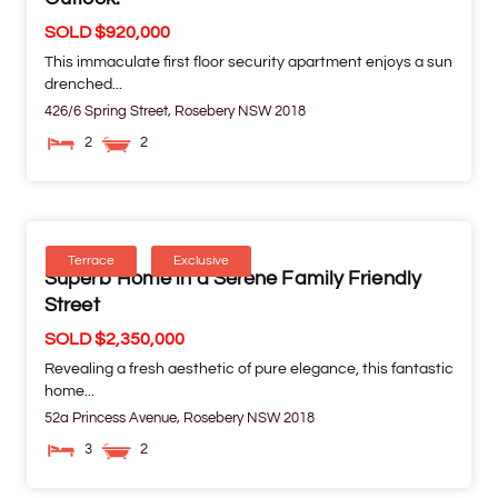
SOLD $920,000
This immaculate first floor security apartment enjoys a sun
drenched...
426/6 Spring Street,
Rosebery
NSW
2018
2
2
Terrace
Exclusive
Superb Home in a Serene Family Friendly
Street
SOLD $2,350,000
Revealing a fresh aesthetic of pure elegance, this fantastic
home...
52a Princess Avenue,
Rosebery
NSW
2018
3
2