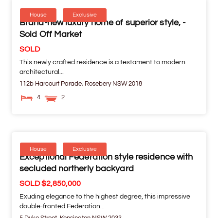
House
Exclusive
Brand-new luxury home of superior style, -
Sold Off Market
SOLD
This newly crafted residence is a testament to modern
architectural...
112b Harcourt Parade,
Rosebery
NSW
2018
4
2
House
Exclusive
Exceptional Federation style residence with
secluded northerly backyard
SOLD $2,850,000
Exuding elegance to the highest degree, this impressive
double-fronted Federation...