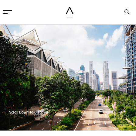
Scroll Down To Discover