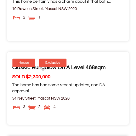
This home certainly has a charm about it that both...
10 Rawson Street,
Mascot
NSW
2020
2
1
House
Exclusive
Classic Bungalow On A Level 468sqm
SOLD $2,300,000
The home has had some recent updates, and DA
approval...
34 Ney Street,
Mascot
NSW
2020
3
2
4