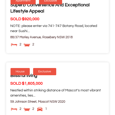
Apartment
Exclusive
Superb Convenience And Exceptional
Lifestyle Appeal
SOLD $920,000
NOTE: please enter via 741-747 Botany Road, located
near Sushi...
88/37 Morley Avenue,
Rosebery
NSW
2018
2
2
House
Exclusive
Blissful living
SOLD $1,605,000
Nestled within striking distance of Mascot’s most vibrant
amenities, lies...
59 Johnson Street,
Mascot
NSW
2020
2
2
1