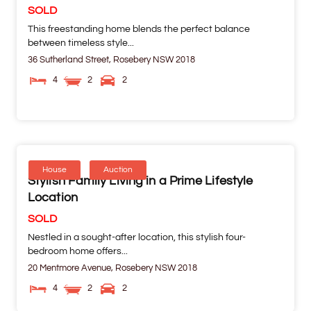
SOLD
This freestanding home blends the perfect balance
between timeless style...
36 Sutherland Street,
Rosebery
NSW
2018
4
2
2
House
Auction
Stylish Family Living in a Prime Lifestyle
Location
SOLD
Nestled in a sought-after location, this stylish four-
bedroom home offers...
20 Mentmore Avenue,
Rosebery
NSW
2018
4
2
2