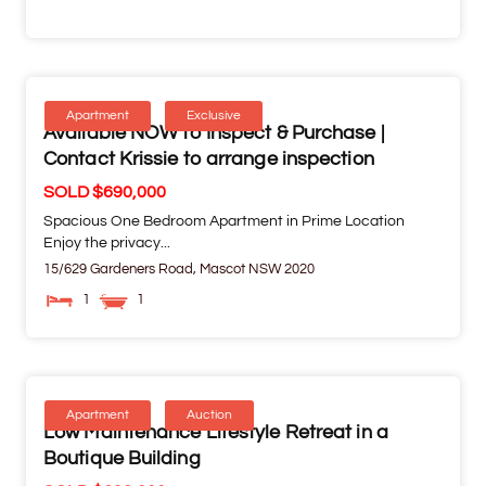
Apartment
Exclusive
Available NOW to Inspect & Purchase |
Contact Krissie to arrange inspection
SOLD $690,000
Spacious One Bedroom Apartment in Prime Location
Enjoy the privacy...
15/629 Gardeners Road,
Mascot
NSW
2020
1
1
Apartment
Auction
Low Maintenance Lifestyle Retreat in a
Boutique Building