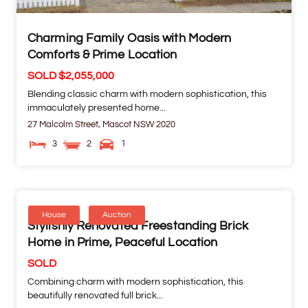
Charming Family Oasis with Modern
Comforts & Prime Location
SOLD $2,055,000
Blending classic charm with modern sophistication, this
immaculately presented home...
27 Malcolm Street,
Mascot
NSW
2020
3
2
1
House
Auction
Stylishly Renovated Freestanding Brick
Home in Prime, Peaceful Location
SOLD
Combining charm with modern sophistication, this
beautifully renovated full brick...