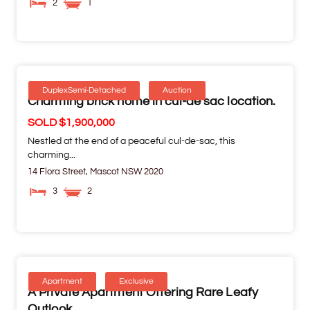
2
1
DuplexSemi-Detached
Auction
Charming brick home in cul-de sac location.
SOLD $1,900,000
Nestled at the end of a peaceful cul-de-sac, this
charming...
14 Flora Street,
Mascot
NSW
2020
3
2
Apartment
Exclusive
A Private Apartment Offering Rare Leafy
Outlook.