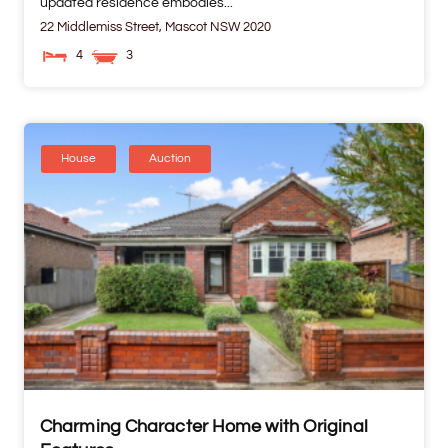
updated residence embodies...
22 Middlemiss Street,
Mascot
NSW
2020
4
3
House
Auction
Charming Character Home with Original