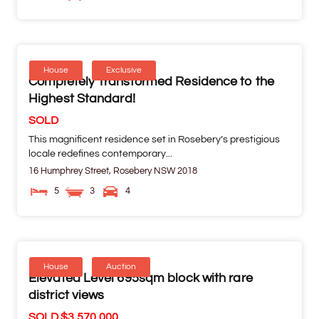
House
Exclusive
Completely Transformed Residence to the
Highest Standard!
SOLD
This magnificent residence set in Rosebery’s prestigious
locale redefines contemporary...
16 Humphrey Street,
Rosebery
NSW
2018
5
3
4
House
Auction
Elevated Level 695sqm block with rare
district views
SOLD $3,570,000