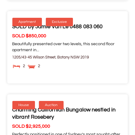
Apartment
Exclusive
SOLD by Jamie Van Le 0488 083 060
SOLD $850,000
Beautifully presented over two levels, this second floor
apartment in...
1205/43-45 Wilson Street,
Botany
NSW
2019
2
2
House
Auction
Charming Californian Bungalow nestled in
vibrant Rosebery
SOLD $2,925,000
Perfectly positioned in one of Sydney’s most sought-after