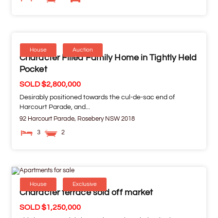
House
Auction
Character Filled Family Home in Tightly Held
Pocket
SOLD $2,800,000
Desirably positioned towards the cul-de-sac end of
Harcourt Parade, and...
92 Harcourt Parade,
Rosebery
NSW
2018
3
2
House
Exclusive
Character terrace sold off market
SOLD $1,250,000