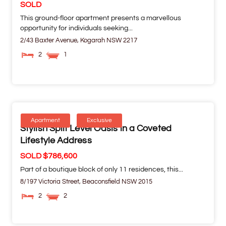
SOLD
This ground-floor apartment presents a marvellous
opportunity for individuals seeking...
2/43 Baxter Avenue,
Kogarah
NSW
2217
2
1
Apartment
Exclusive
Stylish Split Level Oasis in a Coveted
Lifestyle Address
SOLD $786,600
Part of a boutique block of only 11 residences, this...
8/197 Victoria Street,
Beaconsfield
NSW
2015
2
2