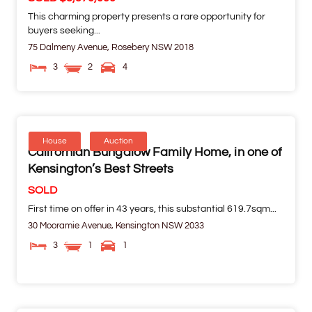
This charming property presents a rare opportunity for
buyers seeking...
75 Dalmeny Avenue,
Rosebery
NSW
2018
3
2
4
House
Auction
Californian Bungalow Family Home, in one of
Kensington’s Best Streets
SOLD
First time on offer in 43 years, this substantial 619.7sqm...
30 Mooramie Avenue,
Kensington
NSW
2033
3
1
1