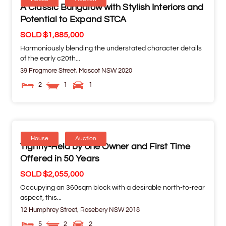
A Classic Bungalow with Stylish Interiors and
Potential to Expand STCA
SOLD $1,885,000
Harmoniously blending the understated character details
of the early c20th...
39 Frogmore Street,
Mascot
NSW
2020
2
1
1
House
Auction
Tightly-Held by one Owner and First Time
Offered in 50 Years
SOLD $2,055,000
Occupying an 360sqm block with a desirable north-to-rear
aspect, this...
12 Humphrey Street,
Rosebery
NSW
2018
5
2
2