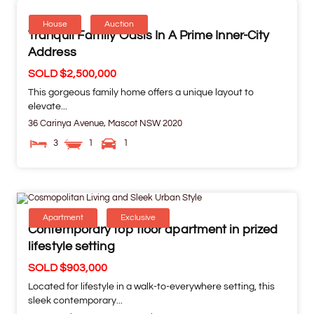
House
Auction
Tranquil Family Oasis In A Prime Inner-City
Address
SOLD $2,500,000
This gorgeous family home offers a unique layout to
elevate...
36 Carinya Avenue,
Mascot
NSW
2020
3
1
1
Apartment
Exclusive
Contemporary top floor apartment in prized
lifestyle setting
SOLD $903,000
Located for lifestyle in a walk-to-everywhere setting, this
sleek contemporary...