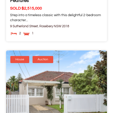
Features
SOLD $2,515,000
Step into a timeless classic with this delightful 2-bedroom
character...
9 Sutherland Street,
Rosebery
NSW
2018
2
1
House
Auction