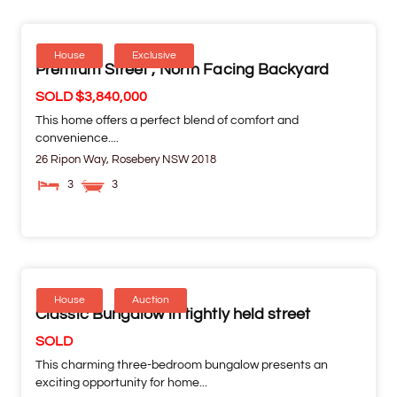
House
Exclusive
Premium Street , North Facing Backyard
SOLD $3,840,000
This home offers a perfect blend of comfort and
convenience....
26 Ripon Way,
Rosebery
NSW
2018
3
3
House
Auction
Classic Bungalow in tightly held street
SOLD
This charming three-bedroom bungalow presents an
exciting opportunity for home...