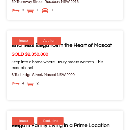
59 Tramway Street,
Rosebery
NSW
2018
3
1
1
House
Auction
Effortless Elegance in the Heart of Mascot
SOLD $2,350,000
Step into a home where luxury meets warmth. This
exceptional...
6 Tunbridge Street,
Mascot
NSW
2020
4
2
House
Exclusive
Elegant Family Living in a Prime Location