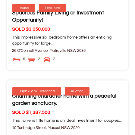
House
Exclusive
Spacious Family Living or Investment
Opportunity!
SOLD $3,050,000
This impressive six-bedroom home offers an enticing
opportunity for large...
26 O'Connell Avenue,
Matraville
NSW
2036
6
2
2
DuplexSemi-Detached
Auction
Charming character home with a peaceful
garden sanctuary.
SOLD $1,387,500
This Torrens title home is an ideal investment for couples,...
10 Tunbridge Street,
Mascot
NSW
2020