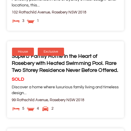
locations, this...
102 Rothschild Avenue,
Rosebery
NSW
2018
3
1
House
Exclusive
Superb Family Home in the Heart of
Rosebery with Heated Swimming Pool. Rare
Two Storey Residence Never Before Offered.
SOLD
Discover a home where luxurious family living and timeless
design...
99 Rothschild Avenue,
Rosebery
NSW
2018
5
4
2