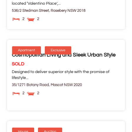
located ‘Valentino Place’,...
536/2 Stedman Street,
Rosebery
NSW
2018
2
2
Apartment
Exclusive
Cosmopolitan Living and Sleek Urban Style
SOLD
Designed to deliver superior style with the promise of
lifestyle...
35/1271 Botany Road,
Mascot
NSW
2020
2
2
House
Auction