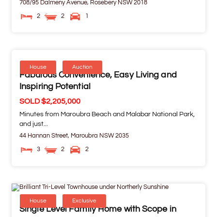
708/95 Dalmeny Avenue,
Rosebery
NSW
2018
2
2
1
House
Auction
Fabulous Convenience, Easy Living and
Inspiring Potential
SOLD $2,205,000
Minutes from Maroubra Beach and Malabar National Park,
and just...
44 Hannan Street,
Maroubra
NSW
2035
3
2
2
House
Exclusive
Single Level Family Home with Scope in