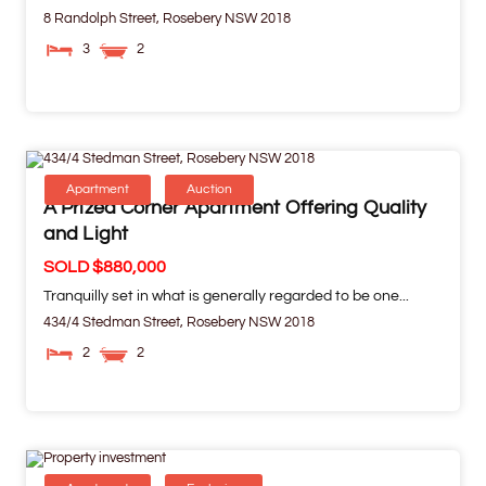
8 Randolph Street,
Rosebery
NSW
2018
3
2
Apartment
Auction
A Prized Corner Apartment Offering Quality
and Light
SOLD $880,000
Tranquilly set in what is generally regarded to be one...
434/4 Stedman Street,
Rosebery
NSW
2018
2
2