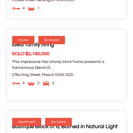
5 Duke Street,
Kensington
NSW
2033
4
1
House
Exclusive
Ideal family living
SOLD $2,180,000
This impressive two-storey brick home presents a
harmonious blend of...
276a King Street,
Mascot
NSW
2020
4
2
2
Apartment
Exclusive
Boutique Block of 6, Bathed in Natural Light