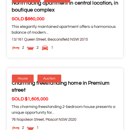
North facing apartment in central location, in
boutique complex
SOLD $860,000
This elegantly maintained apartment offers a harmonious
balance of modern...
13/161 Queen Street,
Beaconsfield
NSW
2015
2
2
1
House
Auction
Charming freestanding home in Premium
street
SOLD $1,605,000
This charming freestanding 2-bedroom house presents a
unique opportunity for...
76 Napoleon Street,
Mascot
NSW
2020
2
1