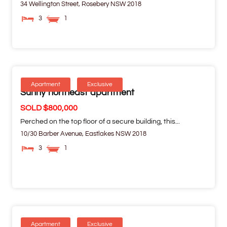
34 Wellington Street,
Rosebery
NSW
2018
3
1
Apartment
Exclusive
Sunny northeast apartment
SOLD $800,000
Perched on the top floor of a secure building, this...
10/30 Barber Avenue,
Eastlakes
NSW
2018
3
1
Apartment
Exclusive