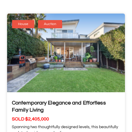
House
Auction
Contemporary Elegance and Effortless
Family Living
SOLD $2,405,000
Spanning two thoughtfully designed levels, this beautifully