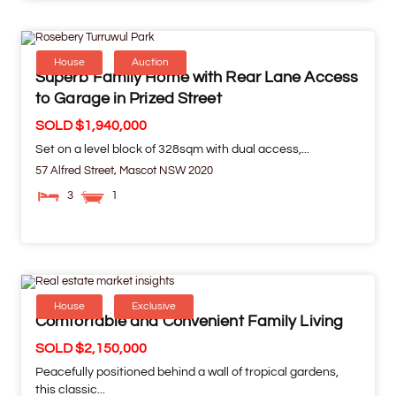
House
Auction
Superb Family Home with Rear Lane Access
to Garage in Prized Street
SOLD $1,940,000
Set on a level block of 328sqm with dual access,...
57 Alfred Street,
Mascot
NSW
2020
3
1
House
Exclusive
Comfortable and Convenient Family Living
SOLD $2,150,000
Peacefully positioned behind a wall of tropical gardens,
this classic...