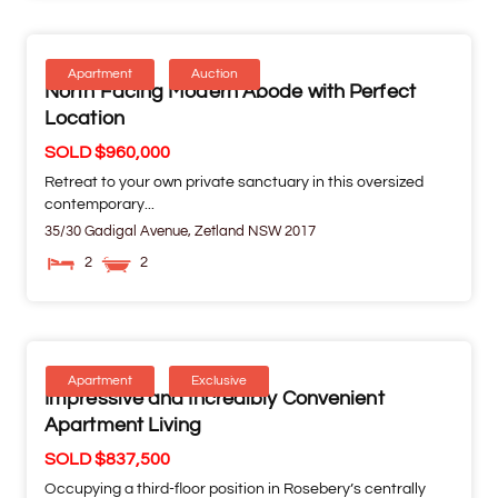
Apartment
Auction
North Facing Modern Abode with Perfect
Location
SOLD $960,000
Retreat to your own private sanctuary in this oversized
contemporary...
35/30 Gadigal Avenue,
Zetland
NSW
2017
2
2
Apartment
Exclusive
Impressive and Incredibly Convenient
Apartment Living
SOLD $837,500
Occupying a third-floor position in Rosebery’s centrally